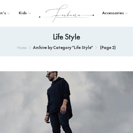
n’s
Kids
Accessories
Life Style
Archive by Category "Life Style"
(
Page 2
)
Home