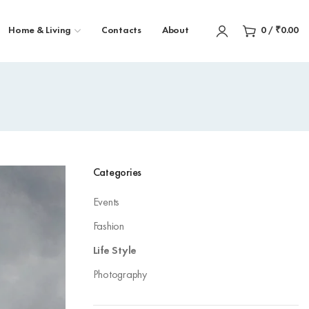
Home & Living
Contacts
About
0
/
₹
0.00
Categories
Events
Fashion
Life Style
Photography