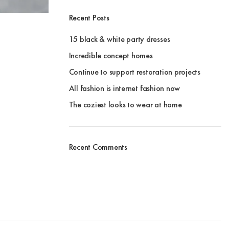
Recent Posts
15 black & white party dresses
Incredible concept homes
Continue to support restoration projects
All fashion is internet fashion now
The coziest looks to wear at home
Recent Comments