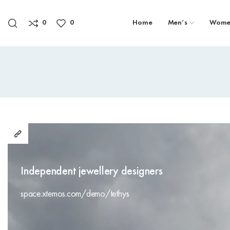
0
0
Home
Men’s
Wome
Independent jewellery designers
space.xtemos.com/demo/tethys