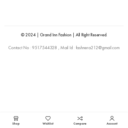
© 2024 | Grand Inn Fashion | All Right Reserved.
Contact No : 9517544328 , Mail Id : fashnera212@gmail.com
Shop
Wishlist
Compare
Account