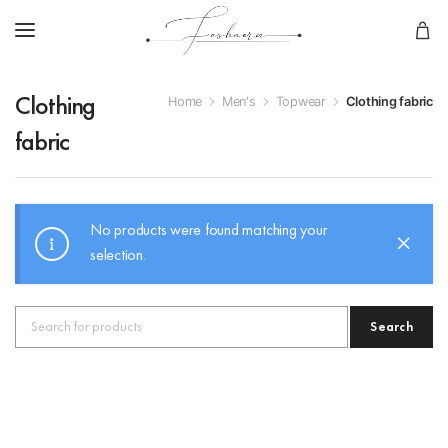
Home
Men's
Topwear
Clothing fabric
Clothing
fabric
No products were found matching your
selection.
Search