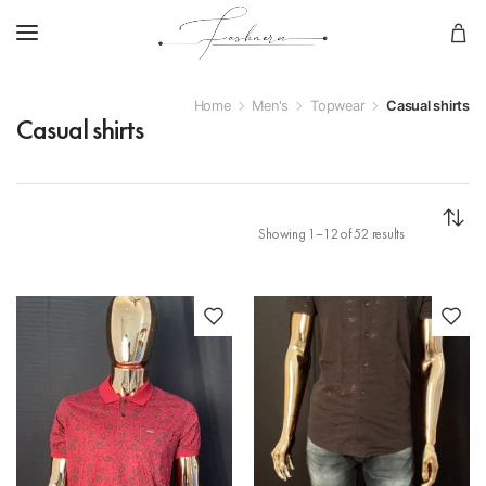
Home
Men's
Topwear
Casual shirts
Casual shirts
Showing 1–12 of 52 results