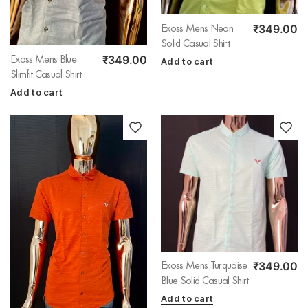
₹
349.00
Exoss Mens Neon
Solid Casual Shirt
₹
349.00
Exoss Mens Blue
Add to cart
Slimfit Casual Shirt
Add to cart
₹
349.00
Exoss Mens Turquoise
Blue Solid Casual Shirt
Add to cart