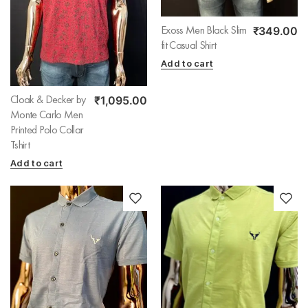
₹
349.00
Exoss Men Black Slim
fit Casual Shirt
Add to cart
₹
1,095.00
Cloak & Decker by
Monte Carlo Men
Printed Polo Collar
Tshirt
Add to cart