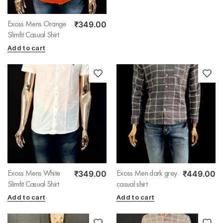
₹
349.00
Exoss Mens Orange
Slimfit Casual Shirt
Add to cart
₹
349.00
₹
449.00
Exoss Mens White
Exoss Men dark grey
Slimfit Casual Shirt
casual shirt
Add to cart
Add to cart