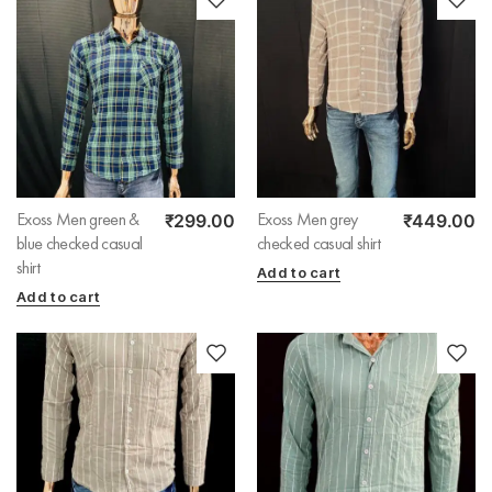
₹
299.00
₹
449.00
Exoss Men green &
Exoss Men grey
blue checked casual
checked casual shirt
shirt
Add to cart
Add to cart