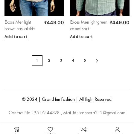
₹
449.00
₹
449.00
Exoss Men light
Exoss Men light green
brown casual shirt
casual shirt
Add to cart
Add to cart
1
2
3
4
5
© 2024 | Grand Inn Fashion | All Right Reserved.
Contact No : 9517544328 , Mail Id : fashnera212@gmail.com