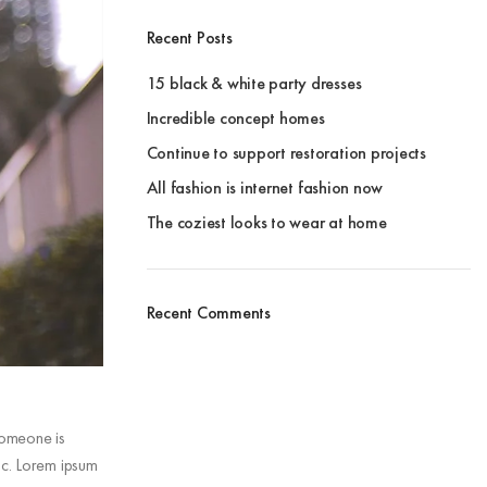
Recent Posts
15 black & white party dresses
Incredible concept homes
Continue to support restoration projects
All fashion is internet fashion now
The coziest looks to wear at home
Recent Comments
 someone is
ic. Lorem ipsum