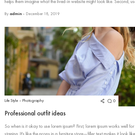
helps them imagine what the lived-in website might look like. Second, use
By
admin
December 18, 2019
Life Style
Photography
0
Professional outfit ideas
So when is it okay to use lorem ipsum? First, lorem ipsum works well for
staging. It's like the props in a furniture store—filler text makes it look lik