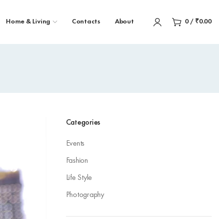
Home & Living
Contacts
About
0
/
₹
0.00
Categories
Events
Fashion
Life Style
Photography