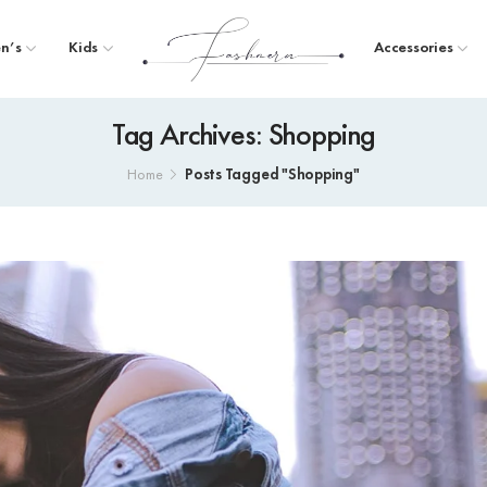
n’s
Kids
Accessories
Tag Archives: Shopping
Posts Tagged "Shopping"
Home