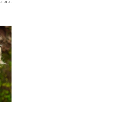
 lore...
e