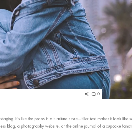
0
aging. It's like the props in a furniture store—filler text makes it look like
ss blog, a photography website, or the online journal of a cupcake fanat