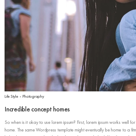
Life Style
Photography
Incredible concept homes
So when is it okay to use lorem ipsum? First, lorem ipsum works well for st
home. The same Wordpress template might eventually be home to a fitne