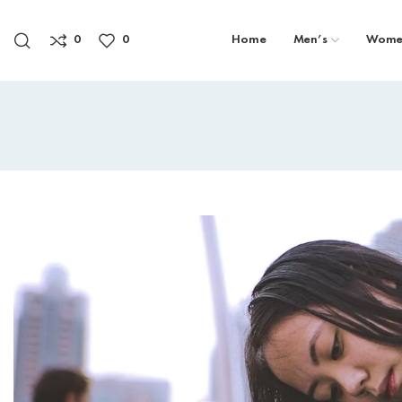
0
0
Home
Men’s
Wome