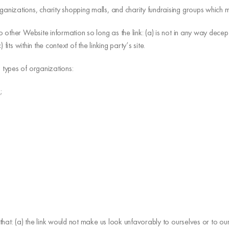
ganizations, charity shopping malls, and charity fundraising groups which m
 other Website information so long as the link: (a) is not in any way decep
its within the context of the linking party’s site.
 types of organizations:
;
that: (a) the link would not make us look unfavorably to ourselves or to o