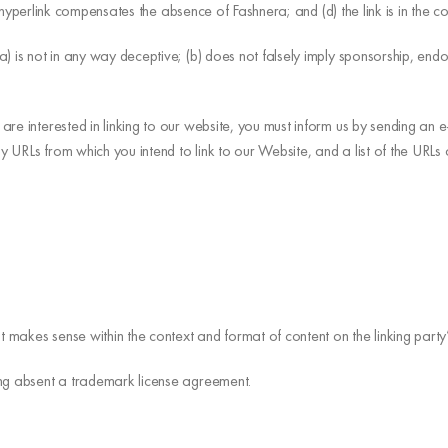
the hyperlink compensates the absence of Fashnera; and (d) the link is in the 
) is not in any way deceptive; (b) does not falsely imply sponsorship, endo
are interested in linking to our website, you must inform us by sending an
ny URLs from which you intend to link to our Website, and a list of the URLs
t makes sense within the context and format of content on the linking party’s
ing absent a trademark license agreement.