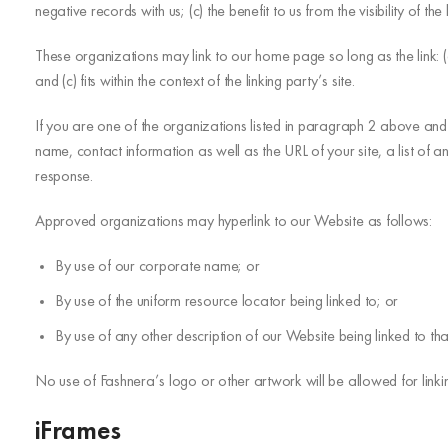
negative records with us; (c) the benefit to us from the visibility of 
These organizations may link to our home page so long as the link: (a
and (c) fits within the context of the linking party’s site.
If you are one of the organizations listed in paragraph 2 above and 
name, contact information as well as the URL of your site, a list of a
response.
Approved organizations may hyperlink to our Website as follows:
By use of our corporate name; or
By use of the uniform resource locator being linked to; or
By use of any other description of our Website being linked to tha
No use of Fashnera’s logo or other artwork will be allowed for link
iFrames