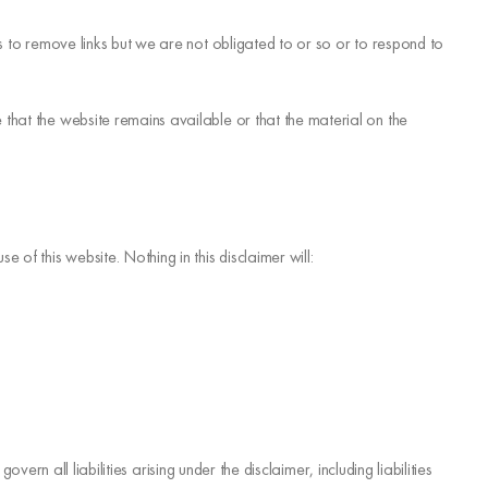
ts to remove links but we are not obligated to or so or to respond to
that the website remains available or that the material on the
of this website. Nothing in this disclaimer will:
vern all liabilities arising under the disclaimer, including liabilities