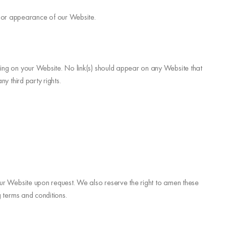
n or appearance of our Website.
ising on your Website. No link(s) should appear on any Website that
y third party rights.
 our Website upon request. We also reserve the right to amen these
g terms and conditions.