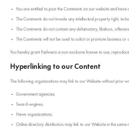
You are entitled to post the Comments on our website and have a
The Comments do not invade any intellectual property right, includ
The Comments do not contain any defamatory, libelous, offensive,
The Comments will not be used to solicit or promote business or cu
You hereby grant Fashnera a non-exclusive license to use, reproduce
Hyperlinking to our Content
The following organizations may link to our Website without prior wr
Government agencies;
Search engines;
News organizations;
Online directory distributors may link to our Website in the same 