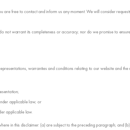
 you are free to contact and inform us any moment. We will consider reques
 do not warrant its completeness or accuracy; nor do we promise to ensure 
resentations, warranties and conditions relating to our website and the use 
resentation;
d under applicable law; or
der applicable law.
where in this disclaimer: (a) are subject to the preceding paragraph; and (b) go