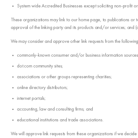
System wide Accredited Businesses except soliciting non-profit or
These organizations may link to our home page, to publications or to
approval of the linking party and its products and/or services; and (c) f
We may consider and approve other link requests from the following
commonly-known consumer and/or business information sources
dot.com community sites;
associations or other groups representing charities;
online directory distributors;
internet portals;
accounting, law and consulting firms; and
educational institutions and trade associations.
We will approve link requests from these organizations if we decide 