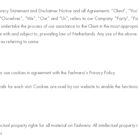
ivacy Statement and Disclaimer Notice and all Agreements: “Client”, “You”
rselves”, “We”, “Our” and “Us”, refers to our Company. “Party”, “Parties
ndertake the process of our assistance to the Client in the most appropri
with and subject to, prevailing law of Netherlands. Any use of the above te
as referring to same.
 use cookies in agreement with the Fashnera’s Privacy Policy.
ails for each visit. Cookies are used by our website to enable the functional
ctual property rights for all material on Fashnera. All intellectual proper
s.