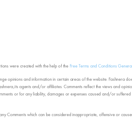
tions were created with the help of the
Free Terms and Conditions Genera
ange opinions and information in certain areas of the website. Fashnera does
shnera,its agents and/or affiliates. Comments reflect the views and opinio
Comments or for any liability, damages or expenses caused and/or suffere
 any Comments which can be considered inappropriate, offensive or cause