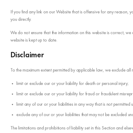
If you find any link on our Website that is offensive for any reason,
you directly.
We do not ensure that the information on this website is correct, we
website is kept up to date.
Disclaimer
To the maximum extent permitted by applicable law, we exclude all rep
limit or exclude our or your liability for death or personal injury;
limit or exclude our or your liability for fraud or fraudulent misrep
limit any of our or your liabilities in any way that is not permitte
exclude any of our or your liabilities that may not be excluded un
The limitations and prohibitions of liability set in this Section and else