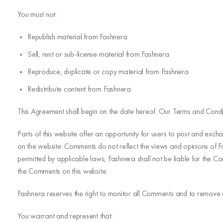
You must not:
Republish material from Fashnera
Sell, rent or sub-license material from Fashnera
Reproduce, duplicate or copy material from Fashnera
Redistribute content from Fashnera
This Agreement shall begin on the date hereof. Our Terms and Condi
Parts of this website offer an opportunity for users to post and exch
on the website. Comments do not reflect the views and opinions of Fa
permitted by applicable laws, Fashnera shall not be liable for the 
the Comments on this website.
Fashnera reserves the right to monitor all Comments and to remove
You warrant and represent that: