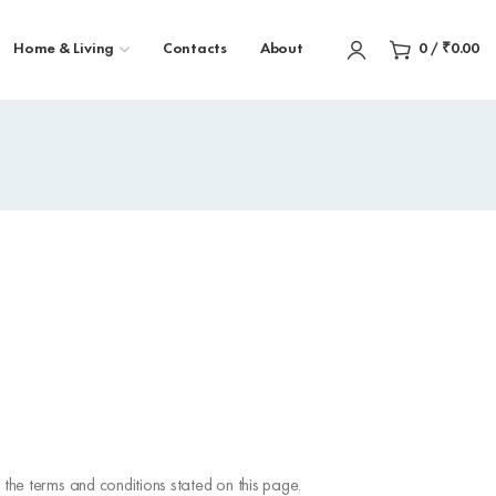
Home & Living
Contacts
About
0
/
₹
0.00
the terms and conditions stated on this page.