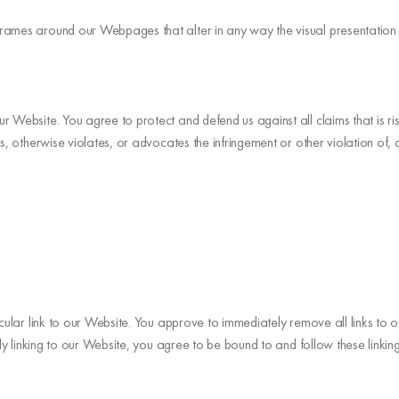
frames around our Webpages that alter in any way the visual presentatio
r Website. You agree to protect and defend us against all claims that is r
, otherwise violates, or advocates the infringement or other violation of, an
ticular link to our Website. You approve to immediately remove all links to
sly linking to our Website, you agree to be bound to and follow these linkin