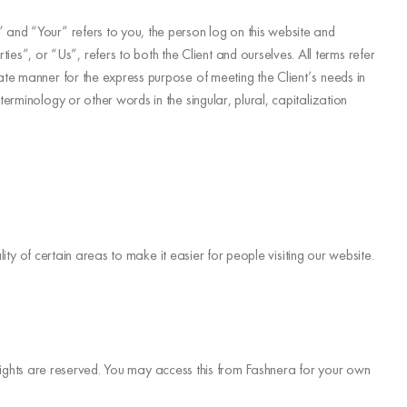
 and “Your” refers to you, the person log on this website and
”, or “Us”, refers to both the Client and ourselves. All terms refer
ate manner for the express purpose of meeting the Client’s needs in
rminology or other words in the singular, plural, capitalization
ity of certain areas to make it easier for people visiting our website.
ty rights are reserved. You may access this from Fashnera for your own