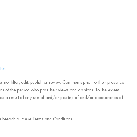
tor
.
 not filter, edit, publish or review Comments prior to their presence
ns of the person who post their views and opinions. To the extent
d as a result of any use of and/or posting of and/or appearance of
s breach of these Terms and Conditions.