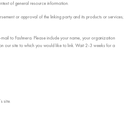
context of general resource information.
rsement or approval of the linking party and its products or services;
 e-mail to Fashnera. Please include your name, your organization
 on our site to which you would like to link. Wait 2-3 weeks for a
 site.