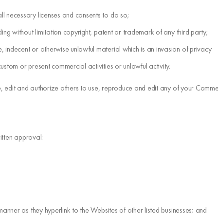
ll necessary licenses and consents to do so;
ing without limitation copyright, patent or trademark of any third party;
 indecent or otherwise unlawful material which is an invasion of privacy
stom or present commercial activities or unlawful activity.
, edit and authorize others to use, reproduce and edit any of your Commen
itten approval:
manner as they hyperlink to the Websites of other listed businesses; and