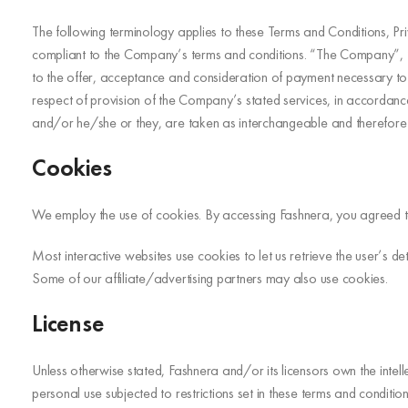
The following terminology applies to these Terms and Conditions, Pr
compliant to the Company’s terms and conditions. “The Company”, “Ou
to the offer, acceptance and consideration of payment necessary to u
respect of provision of the Company’s stated services, in accordance 
and/or he/she or they, are taken as interchangeable and therefore 
Cookies
We employ the use of cookies. By accessing Fashnera, you agreed to
Most interactive websites use cookies to let us retrieve the user’s det
Some of our affiliate/advertising partners may also use cookies.
License
Unless otherwise stated, Fashnera and/or its licensors own the intelle
personal use subjected to restrictions set in these terms and condition