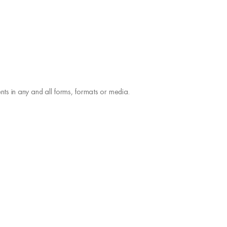
ts in any and all forms, formats or media.