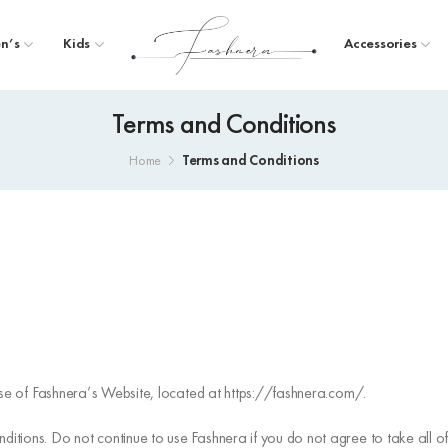
n’s
Kids
Accessories
Terms and Conditions
Terms and Conditions
Home
 use of Fashnera’s Website, located at https://fashnera.com/.
tions. Do not continue to use Fashnera if you do not agree to take all of 