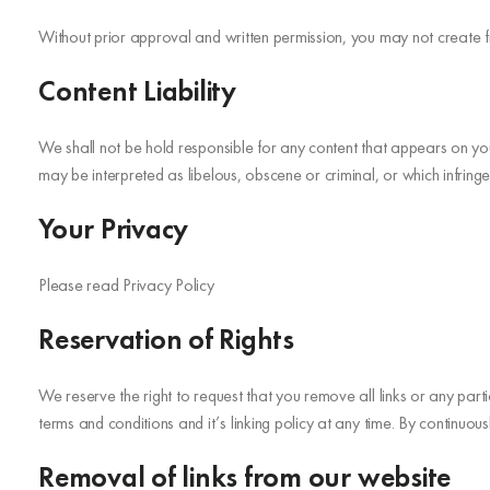
Without prior approval and written permission, you may not create 
Content Liability
We shall not be hold responsible for any content that appears on you
may be interpreted as libelous, obscene or criminal, or which infringes
Your Privacy
Please read Privacy Policy
Reservation of Rights
We reserve the right to request that you remove all links or any par
terms and conditions and it’s linking policy at any time. By continuou
Removal of links from our website