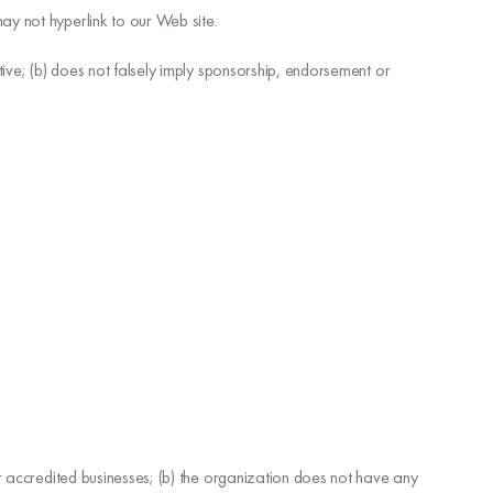
ay not hyperlink to our Web site.
tive; (b) does not falsely imply sponsorship, endorsement or
ur accredited businesses; (b) the organization does not have any