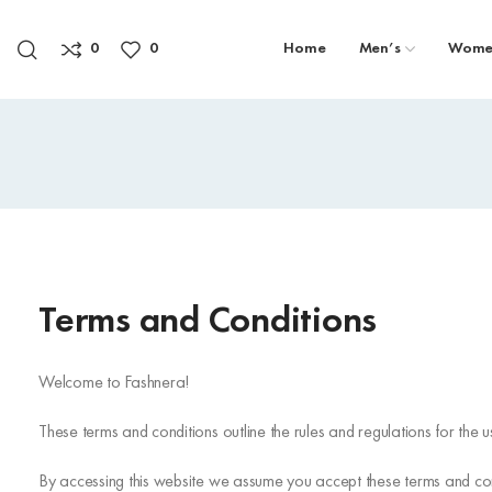
0
0
Home
Men’s
Wome
Terms and Conditions
Welcome to Fashnera!
These terms and conditions outline the rules and regulations for the
By accessing this website we assume you accept these terms and condi