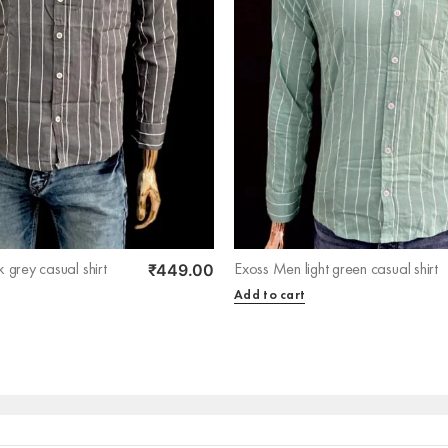
₹
449.00
 grey casual shirt
Exoss Men light green casual shirt
Add to cart