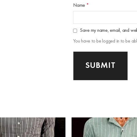
Name
*
Save my name, email, and websi
You have to be logged in to be ab