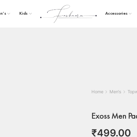
n’s
Kids
Accessories
Home
Men's
Top
Exoss Men Pack
₹
499.00