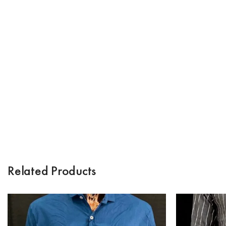
Related Products