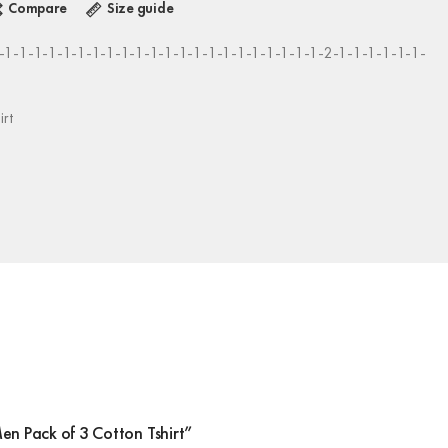
Compare
Size guide
1-1-1-1-1-1-1-1-1-1-1-1-1-1-1-1-1-1-1-1-1-1-2-1-1-1-1-1-1-
irt
Men Pack of 3 Cotton Tshirt”