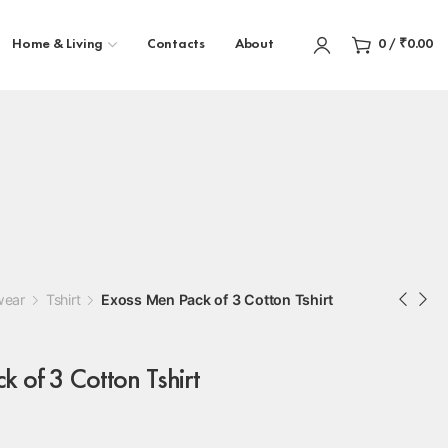
Home & Living
Contacts
About
0
/
₹
0.00
wear
Tshirt
Exoss Men Pack of 3 Cotton Tshirt
 of 3 Cotton Tshirt