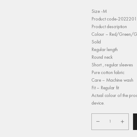
Size -M
Product code-2022201
Product description
Colour – Red/Green/G
Solid
Regular length
Round neck
Short , regular sleeves
Pure cotton fabric
Care – Machine wash
Fit – Regular fit
Actual colour of the pro
device.