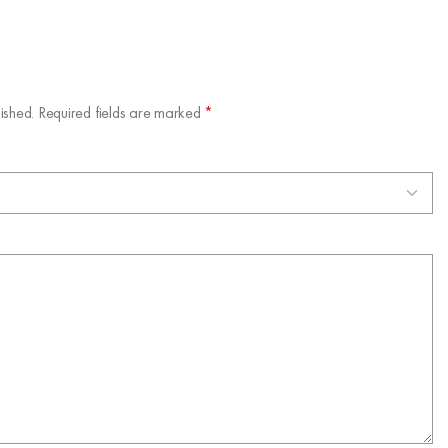
ished.
Required fields are marked
*