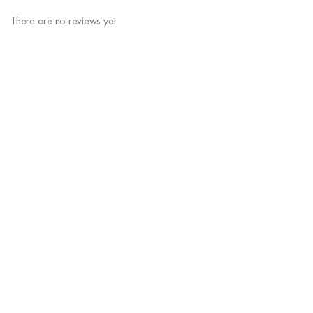
There are no reviews yet.