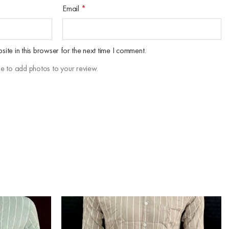
Email
*
te in this browser for the next time I comment.
le to add photos to your review.