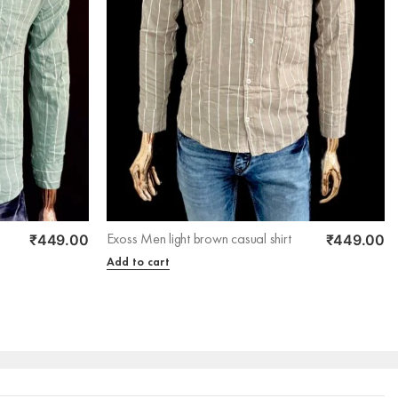
₹
449.00
₹
449.00
Exoss Men light brown casual shirt
Add to cart