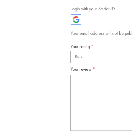
Login with your Social ID
Your email address will not be publ
Your rating
*
Your review
*