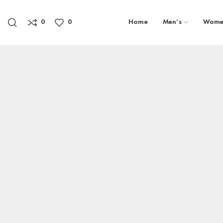
0
0
Home
Men’s
Wome