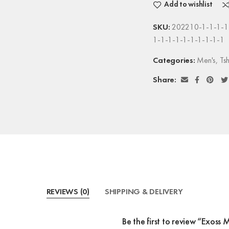
Add to wishlist
SKU:
202210-1-1-1-1-
1-1-1-1-1-1-1-1-1-1
Categories:
Men's
,
Tsh
Share:
REVIEWS (0)
SHIPPING & DELIVERY
Be the first to review “Exoss 