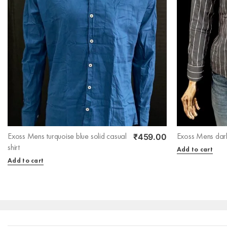
₹
459.00
Exoss Mens turquoise blue solid casual
Exoss Mens dark
shirt
Add to cart
Add to cart