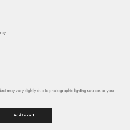
rey
duct may vary slightly due to photographic lighting sources or your
Add to cart