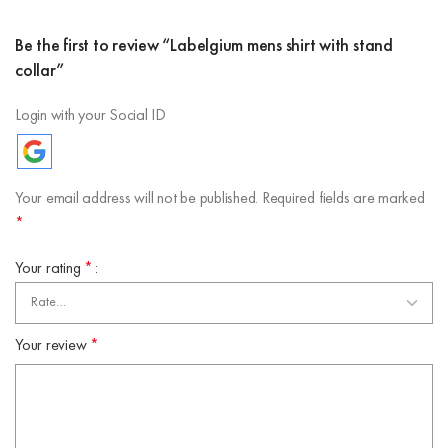
Be the first to review “Labelgium mens shirt with stand
collar”
Login with your Social ID
Your email address will not be published.
Required fields are marked
*
Your rating
*
Your review
*