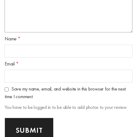
Name
*
Email
*
Save my name, email, and website in this browser for the next
time I comment.
You have to be logged in to be able to add photos to your review.