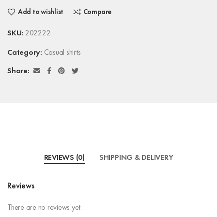
Add to wishlist
Compare
SKU:
202222
Category:
Casual shirts
Share:
REVIEWS (0)
SHIPPING & DELIVERY
Reviews
There are no reviews yet.