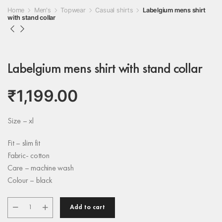
Home
Men's
Topwear
Casual shirts
Labelgium mens shirt
with stand collar
Labelgium mens shirt with stand collar
₹
1,199.00
Size – xl
Fit – slim fit
Fabric- cotton
Care – machine wash
Colour – black
Add to cart