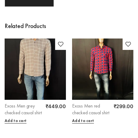
Related Products
₹
449.00
₹
299.00
Exoss Men grey
Exoss Men red
checked casual shirt
checked casual shirt
Add to cart
Add to cart