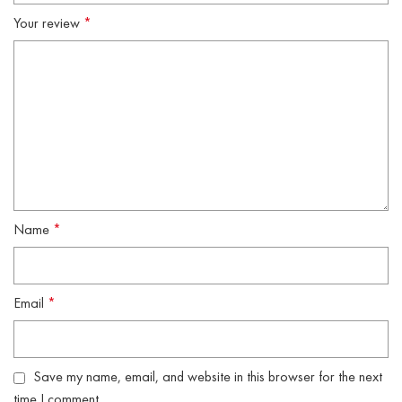
Your review
*
Name
*
Email
*
Save my name, email, and website in this browser for the next
time I comment.