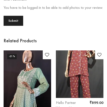
You have to be logged in to be able to add photos to your review.
Related Products
-21%
Hello Partner
₹
899.00