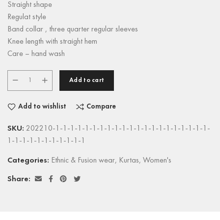
Straight shape
Regulat style
Band collar , three quarter regular sleeves
Knee length with straight hem
Care – hand wash
Add to cart
Add to wishlist
Compare
SKU:
202210-1-1-1-1-1-1-1-1-1-1-1-1-1-1-1-1-1-1-1-1-1-
1-1-1-1-1-1-1-1-1-1-1
Categories:
Ethnic & Fusion wear
,
Kurtas
,
Women's
Share: