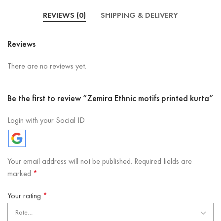
REVIEWS (0)
SHIPPING & DELIVERY
Reviews
There are no reviews yet.
Be the first to review “Zemira Ethnic motifs printed kurta”
Login with your Social ID
Your email address will not be published.
Required fields are
marked
*
Your rating
*