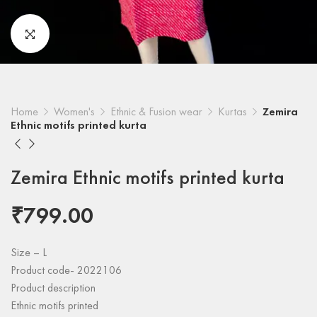
Home
Women's
Ethnic & Fusion wear
Kurtas
Zemira
Ethnic motifs printed kurta
Zemira Ethnic motifs printed kurta
₹
799.00
Size – L
Product code- 2022106
Product description
Ethnic motifs printed