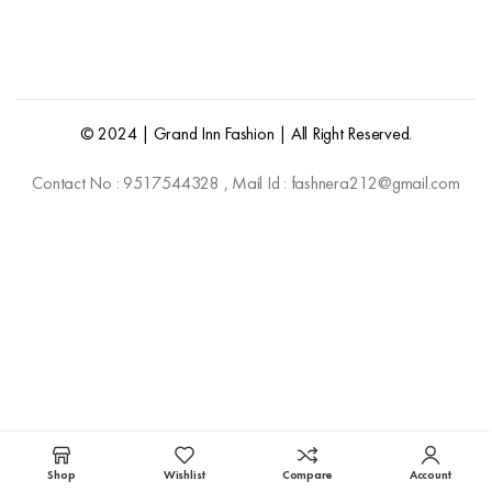
© 2024 | Grand Inn Fashion | All Right Reserved.
Contact No : 9517544328 , Mail Id : fashnera212@gmail.com
Shop
Wishlist
Compare
Account