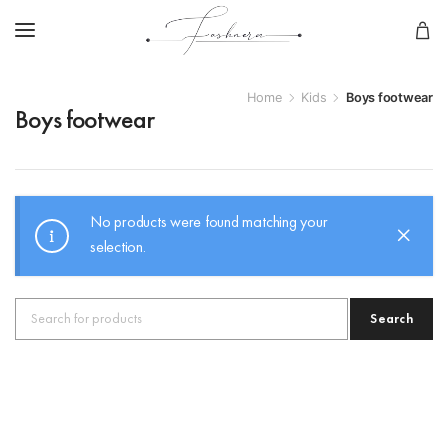
Home
Kids
Boys footwear
Boys footwear
No products were found matching your
selection.
Search