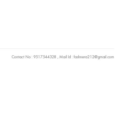
Contact No : 9517544328 , Mail Id : fashnera212@gmail.com