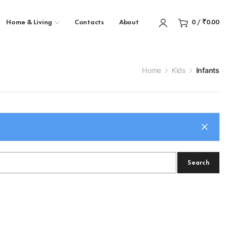
Home & Living
Contacts
About
0
/
₹
0.00
Home
Kids
Infants
Search