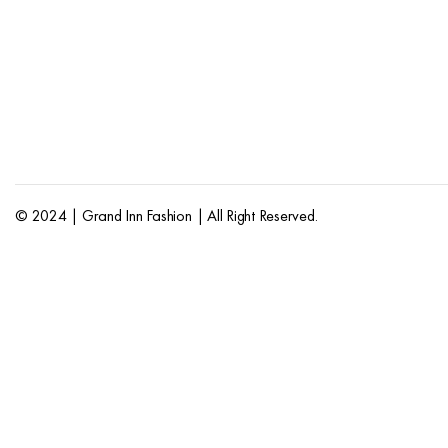
© 2024 | Grand Inn Fashion | All Right Reserved.