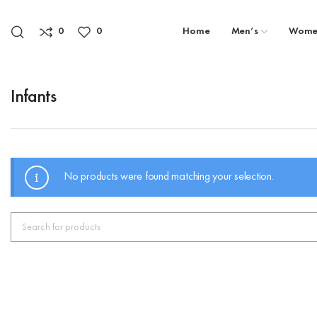
0
0
Home
Men’s
Wome
Infants
No products were found matching your selection.