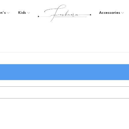
n’s
Kids
Accessories