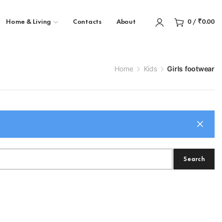
Home & Living
Contacts
About
0
/
₹
0.00
Home
Kids
Girls footwear
Search