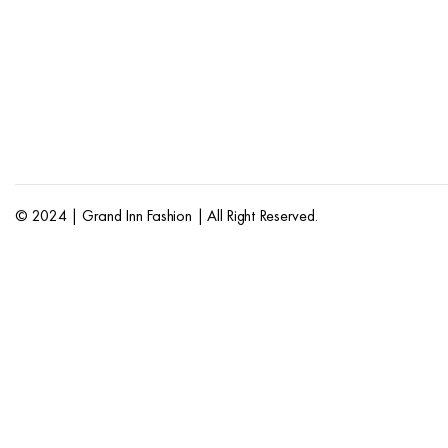
© 2024 | Grand Inn Fashion | All Right Reserved.