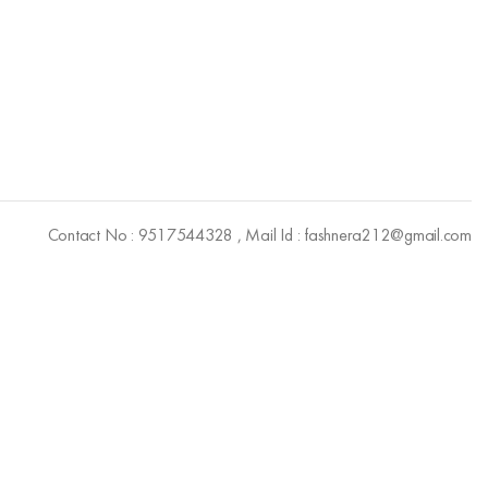
Contact No : 9517544328 , Mail Id : fashnera212@gmail.com