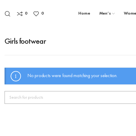
0
0
Home
Men’s
Wome
Girls footwear
No products were found matching your selection.