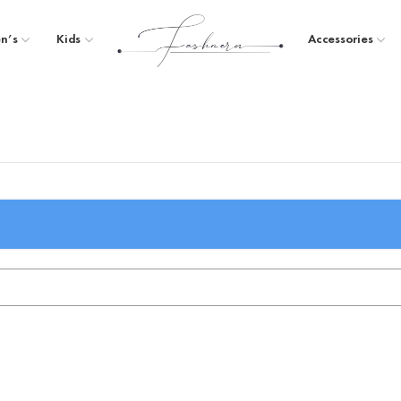
n’s
Kids
Accessories