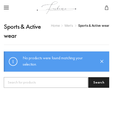
Home
Men's
Sports & Active wear
Sports & Active
wear
No products were found matching your
selection.
Search