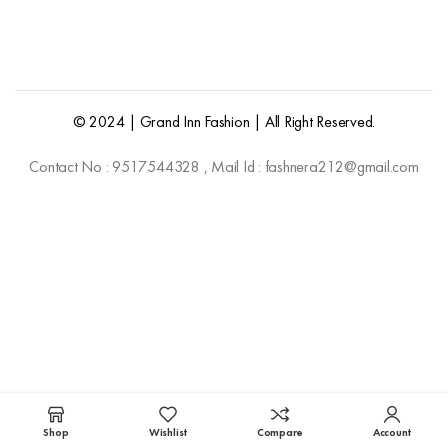
© 2024 | Grand Inn Fashion | All Right Reserved.
Contact No : 9517544328 , Mail Id : fashnera212@gmail.com
Shop
Wishlist
Compare
Account