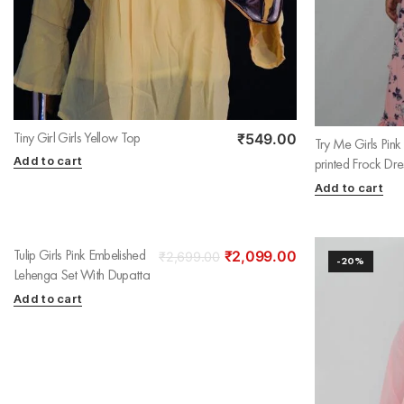
₹
549.00
Tiny Girl Girls Yellow Top
Try Me Girls Pink
Add to cart
printed Frock Dre
Add to cart
₹
2,099.00
Tulip Girls Pink Embelished
₹
2,699.00
-22%
-20%
Lehenga Set With Dupatta
Add to cart