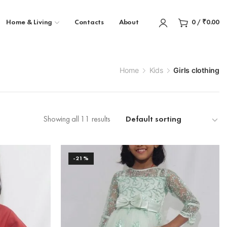
Home & Living
Contacts
About
0
/
₹
0.00
Home
Kids
Girls clothing
Showing all 11 results
-21%