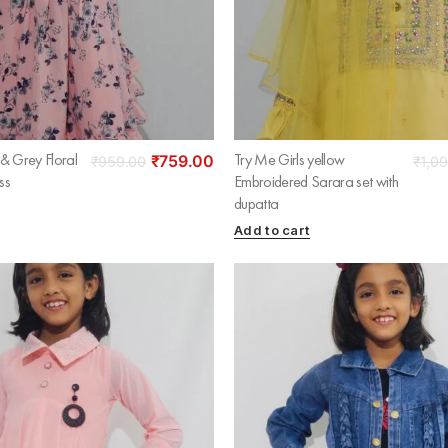
₹
759.00
 & Grey Floral
₹
959.00
Try Me Girls yellow
₹
1,0
ss
Embroidered Sarara set with
dupatta
Add to cart