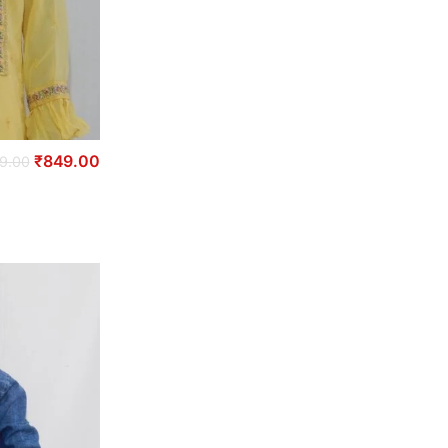
₹
849.00
99.00