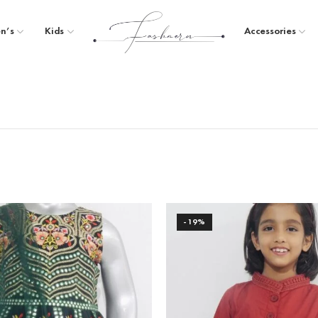
n’s
Kids
Accessories
-19%