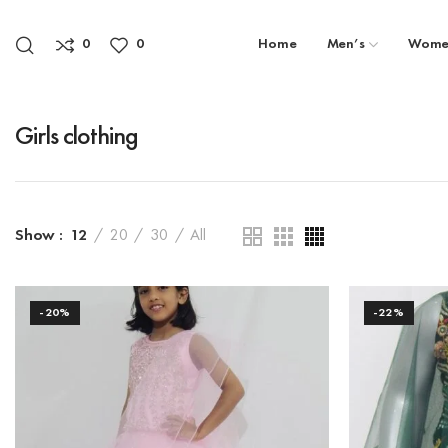
0
0
Home
Men’s
Wome
Girls clothing
Show
12
20
30
All
-20%
-22%