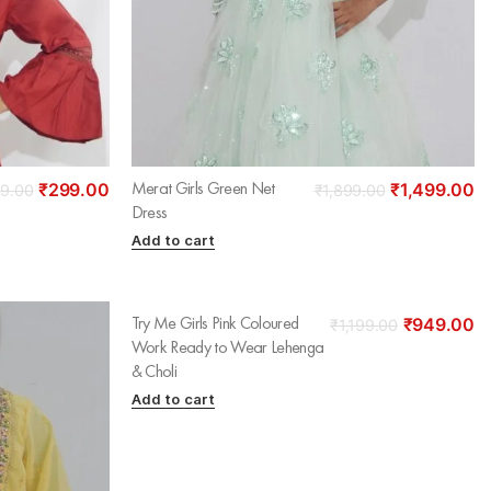
₹
299.00
₹
1,499.00
9.00
Merat Girls Green Net
₹
1,899.00
Dress
Add to cart
₹
949.00
Try Me Girls Pink Coloured
₹
1,199.00
-21%
Work Ready to Wear Lehenga
& Choli
Add to cart