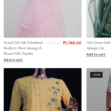
₹
1,749.00
Actual Girls Pink Embelished
₹
2,199.00
Girls Green Embr
Ready to Wear Lehenga &
Lehenga Set
Blouse With Dupatta
Add to cart
Add to cart
-21%