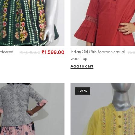
₹
1,599.00
oidered
₹
2,049.00
Indian Girl Girls Maroon casual
₹
36
wear Top
Add to cart
-23%